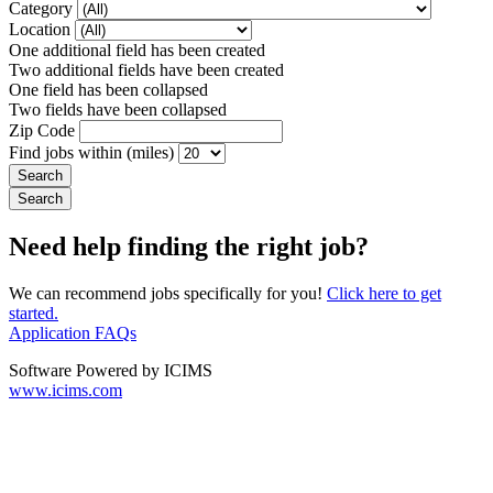
Category
Location
One additional field has been created
Two additional fields have been created
One field has been collapsed
Two fields have been collapsed
Zip Code
Find jobs within (miles)
Need help finding the right job?
We can recommend jobs specifically for you!
Click here to get
started.
Application FAQs
Software Powered by ICIMS
www.icims.com