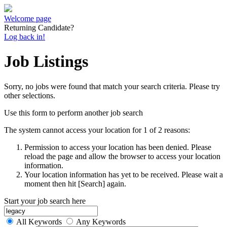
Welcome page
Returning Candidate?
Log back in!
Job Listings
Sorry, no jobs were found that match your search criteria. Please try
other selections.
Use this form to perform another job search
The system cannot access your location for 1 of 2 reasons:
Permission to access your location has been denied. Please
reload the page and allow the browser to access your location
information.
Your location information has yet to be received. Please wait a
moment then hit [Search] again.
Start your job search here
All Keywords
Any Keywords